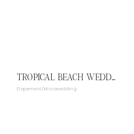
TROPICAL BEACH WEDDING AT SANDALS ROYAL BAHAMIAN RESORT IN NASSAU
Elopement/Microwedding