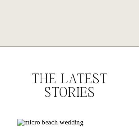
THE LATEST
STORIES