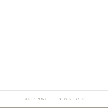
OLDER POSTS
NEWER POSTS