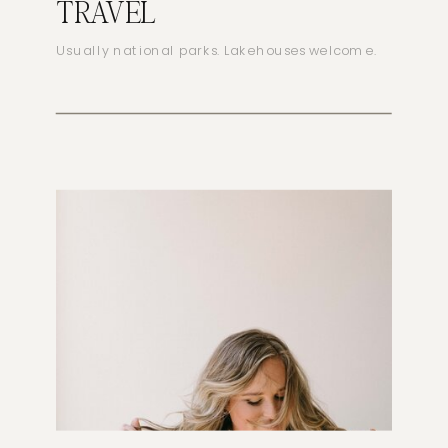
TRAVEL
Usually national parks. Lakehouses welcome.