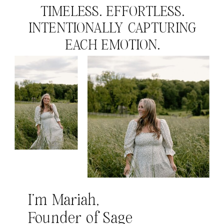
TIMELESS. EFFORTLESS.
INTENTIONALLY CAPTURING
EACH EMOTION.
I’m Mariah,
Founder of Sage