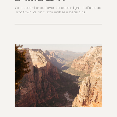
Your soon-to-be favorite date night. Let's head
into town or find somewhere beautiful.