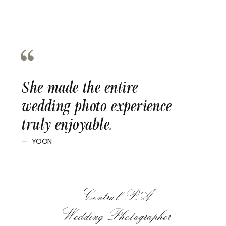
She made the entire
wedding photo experience
truly enjoyable.
— YOON
Central PA
Wedding Photographer