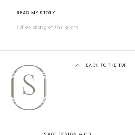
READ MY STORY
Follow along on the 'gram
BACK TO THE TOP
S
SAGE DESIGN & CO