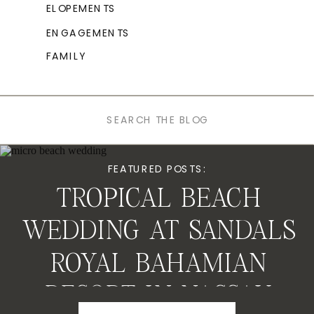
ELOPEMENTS
ENGAGEMENTS
FAMILY
Search
for:
FEATURED POSTS:
TROPICAL BEACH
WEDDING AT SANDALS
ROYAL BAHAMIAN
RESORT IN NASSAU