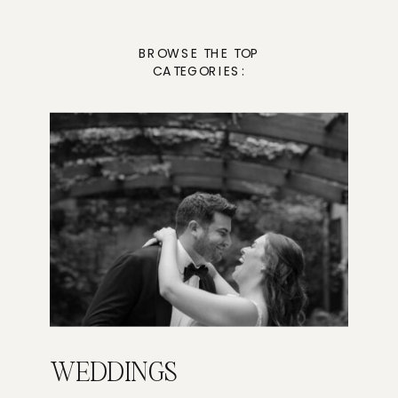
BROWSE THE TOP
CATEGORIES:
WEDDINGS