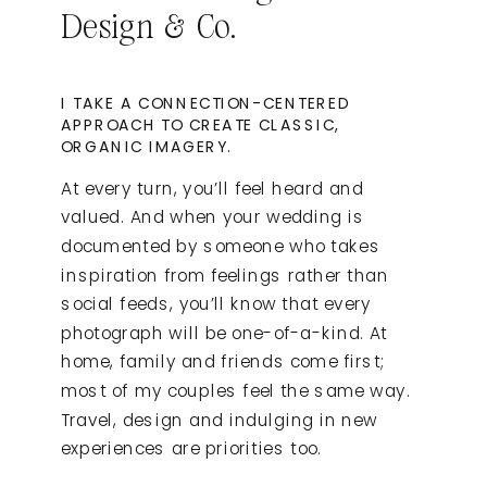
Design & Co.
I TAKE A CONNECTION-CENTERED
APPROACH TO CREATE CLASSIC,
ORGANIC IMAGERY.
At every turn, you’ll feel heard and
valued. And when your wedding is
documented by someone who takes
inspiration from feelings rather than
social feeds, you’ll know that every
photograph will be one-of-a-kind. At
home, family and friends come first;
most of my couples feel the same way.
Travel, design and indulging in new
experiences are priorities too.