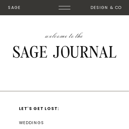
SAGE
DESIGN & CO
welcome to the
SAGE JOURNAL
LET'S GET LOST:
WEDDINGS