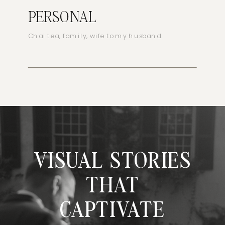
PERSONAL
Chai tea, family, wife to my husband.
VISUAL STORIES
THAT
CAPTIVATE