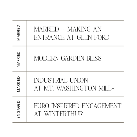
MARRIED
MARRIED + MAKING AN
ENTRANCE AT GLEN FORD
MARRIED
MODERN GARDEN BLISS
AT CONESTOGA HOUSE &
GARDENS
MARRIED
INDUSTRIAL UNION
AT MT. WASHINGTON MILL-
DYE HOUSE
ENGAGED
EURO INSPRIRED ENGAGEMENT
AT WINTERTHUR