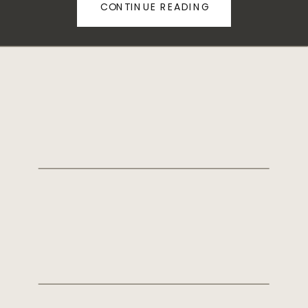
CONTINUE READING