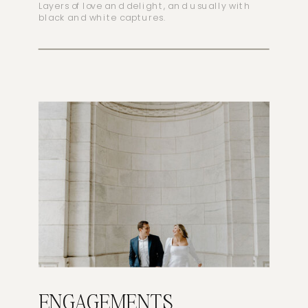
Layers of love and delight, and usually with
black and white captures.
ENGAGEMENTS