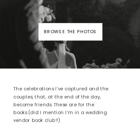
BROWSE THE PHOTOS
The celebrations I’ve captured and the
couples, that, at the end of the day,
become friends. These are for the
books (did I mention I’m in a wedding
vendor book club?)