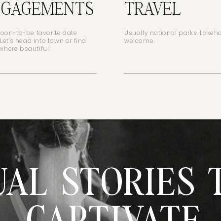
NGAGEMENTS
TRAVEL
soon-to-be favorite date
Usually national parks. Lake
 Let's head into town or find
welcome.
here beautiful.
UAL STORIES 