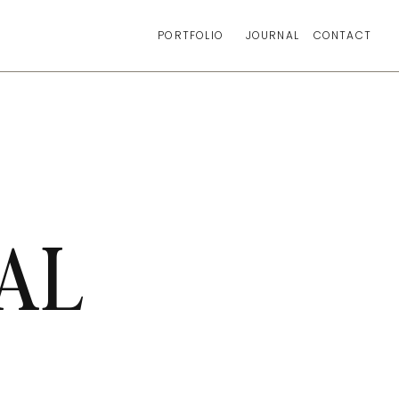
PORTFOLIO
JOURNAL
CONTACT
AL