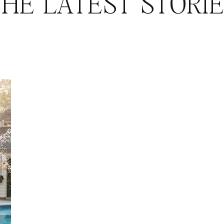
HE LATEST STORI