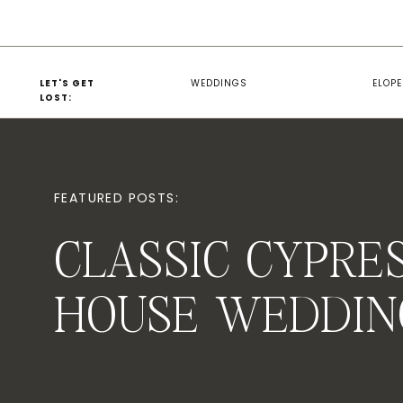
LET'S GET
WEDDINGS
ELOP
LOST:
FEATURED POSTS:
CLASSIC CYPRE
HOUSE WEDDIN