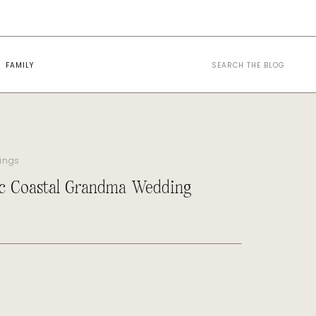
Search
FAMILY
for:
ings
c Coastal Grandma Wedding