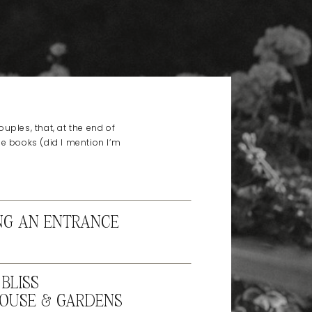
uples, that, at the end of
he books (did I mention I’m
NG AN ENTRANCE
BLISS
OUSE & GARDENS