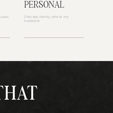
PERSONAL
houses
Chai tea, family, wife to my
husband.
THAT