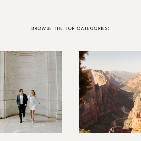
BROWSE THE TOP CATEGORIES: