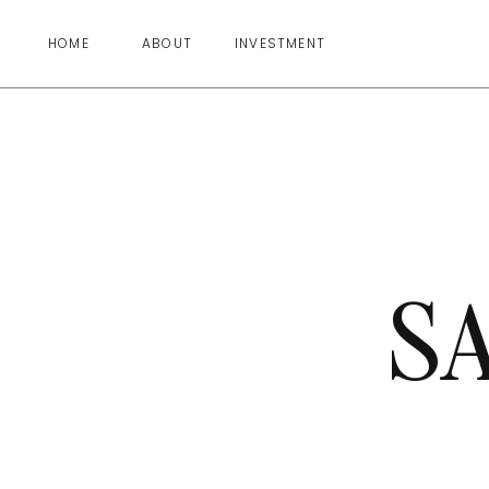
HOME
ABOUT
INVESTMENT
S