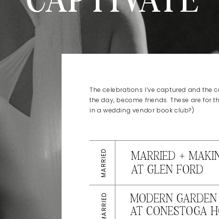
CAPTIVATE
The celebrations I’ve captured and the co
the day, become friends. These are for t
in a wedding vendor book club?)
MARRIED
MARRIED + MAKI
AT GLEN FORD
MARRIED
MODERN GARDEN 
AT CONESTOGA H