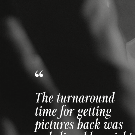
The way she made
us feel comfortable
and confident is