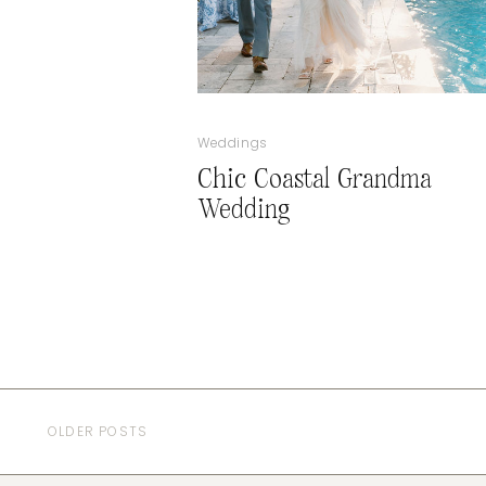
Weddings
Chic Coastal Grandma
Wedding
OLDER POSTS