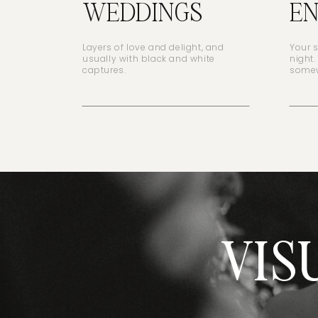
WEDDINGS
E
Layers of love and delight, and
Your 
usually with black and white
night.
captures.
somew
VIS