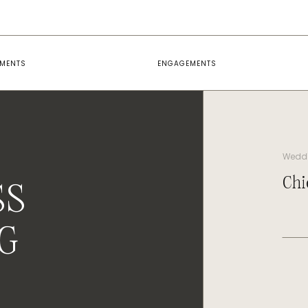
EMENTS
ENGAGEMENTS
Wedd
Chi
SS
G