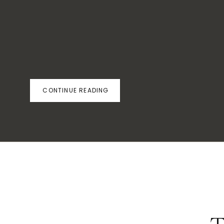
CONTINUE READING