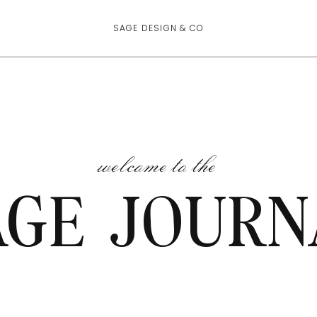
SAGE DESIGN & CO
welcome to the
AGE JOURN