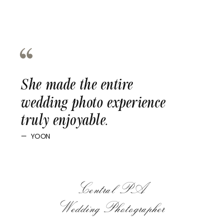
She made the entire
wedding photo experience
truly enjoyable.
— YOON
Central PA
Wedding Photographer