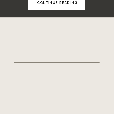
CONTINUE READING