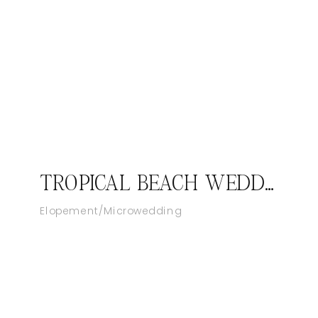
TROPICAL BEACH WEDDING AT SANDALS ROYAL BAHAMIAN RESORT IN NASSAU
Elopement/Microwedding