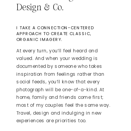
Design & Co.
I TAKE A CONNECTION-CENTERED
APPROACH TO CREATE CLASSIC,
ORGANIC IMAGERY.
At every turn, you’ll feel heard and
valued. And when your wedding is
documented by someone who takes
inspiration from feelings rather than
social feeds, you’ll know that every
photograph will be one-of-a-kind. At
home, family and friends come first;
most of my couples feel the same way.
Travel, design and indulging in new
experiences are priorities too.