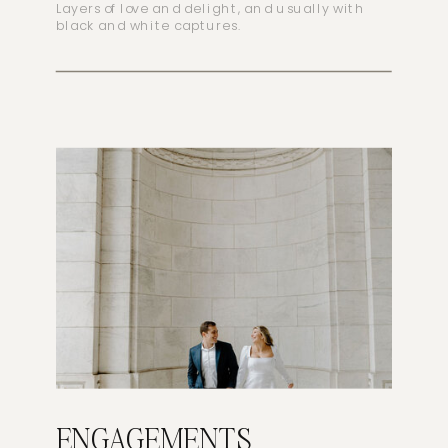
Layers of love and delight, and usually with
black and white captures.
ENGAGEMENTS