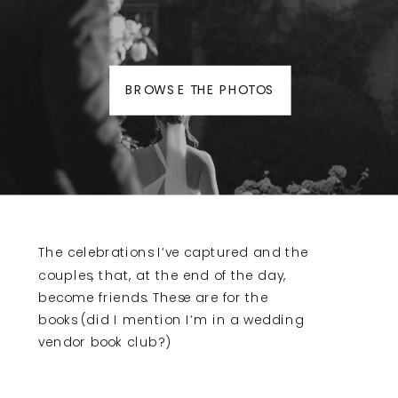
BROWSE THE PHOTOS
The celebrations I’ve captured and the
couples, that, at the end of the day,
become friends. These are for the
books (did I mention I’m in a wedding
vendor book club?)