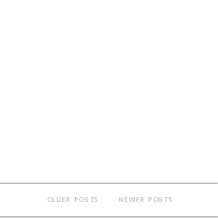
OLDER POSTS
NEWER POSTS