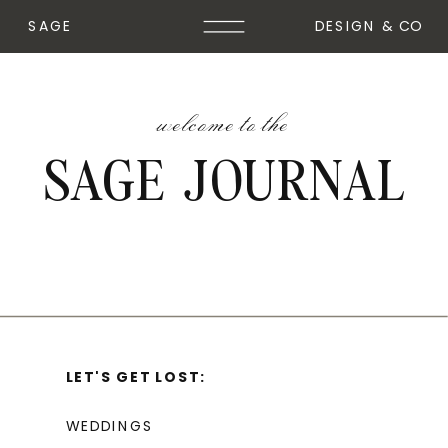
SAGE
DESIGN & CO
welcome to the
SAGE JOURNAL
LET'S GET LOST:
WEDDINGS