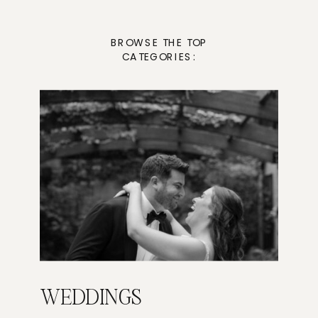
BROWSE THE TOP
CATEGORIES:
WEDDINGS