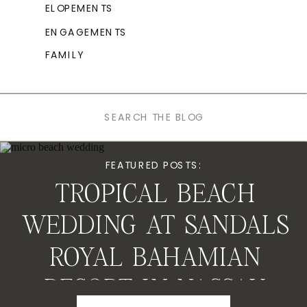
ELOPEMENTS
ENGAGEMENTS
FAMILY
Search
for:
FEATURED POSTS:
TROPICAL BEACH
WEDDING AT SANDALS
ROYAL BAHAMIAN
RESORT IN NASSAU