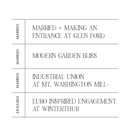
MARRIED
MARRIED + MAKING AN
ENTRANCE AT GLEN FORD
MARRIED
MODERN GARDEN BLISS
AT CONESTOGA HOUSE &
GARDENS
MARRIED
INDUSTRIAL UNION
AT MT. WASHINGTON MILL-
DYE HOUSE
ENGAGED
EURO INSPRIRED ENGAGEMENT
AT WINTERTHUR