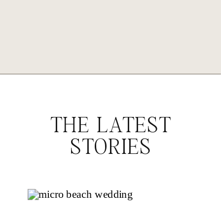
THE LATEST
STORIES