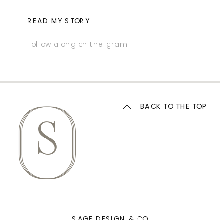
READ MY STORY
Follow along on the 'gram
BACK TO THE TOP
S
SAGE DESIGN & CO