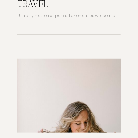
TRAVEL
Usually national parks. Lakehouses welcome.