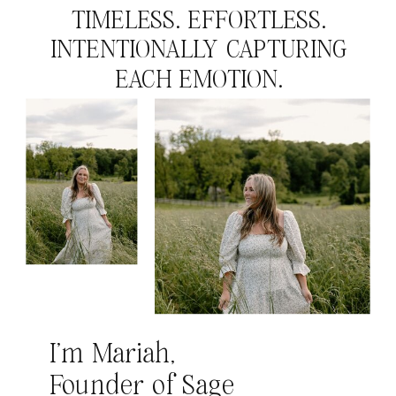
TIMELESS. EFFORTLESS.
INTENTIONALLY CAPTURING
EACH EMOTION.
I’m Mariah,
Founder of Sage