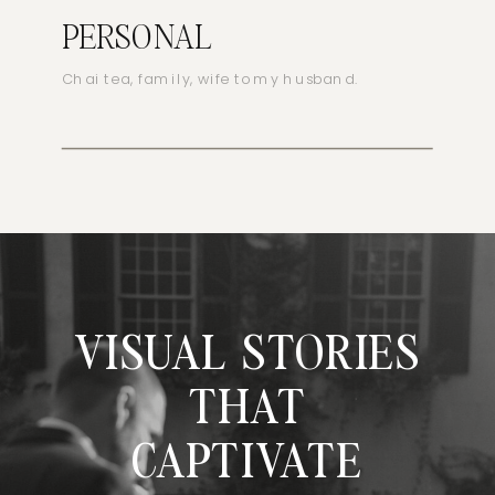
PERSONAL
Chai tea, family, wife to my husband.
VISUAL STORIES
THAT
CAPTIVATE