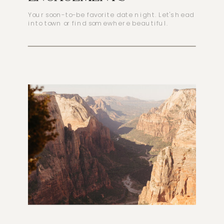
Your soon-to-be favorite date night. Let's head
into town or find somewhere beautiful.