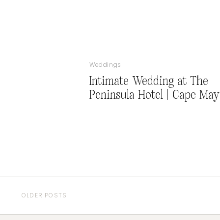
Weddings
Intimate Wedding at The
Peninsula Hotel | Cape May
OLDER POSTS