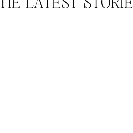
HE LATEST STORI