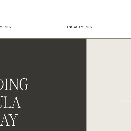
EMENTS
ENGAGEMENTS
DING
ULA
MAY