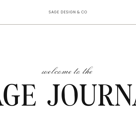
SAGE DESIGN & CO
welcome to the
AGE JOURN