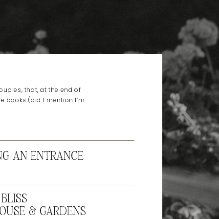
uples, that, at the end of
he books (did I mention I’m
NG AN ENTRANCE
BLISS
OUSE & GARDENS