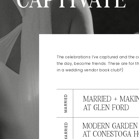
CAPTIVATE
The celebrations I’ve captured and the co
the day, become friends. These are for t
in a wedding vendor book club?)
MARRIED
MARRIED + MAKI
AT GLEN FORD
MARRIED
MODERN GARDEN 
AT CONESTOGA H