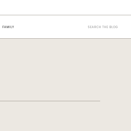
Search
FAMILY
for: