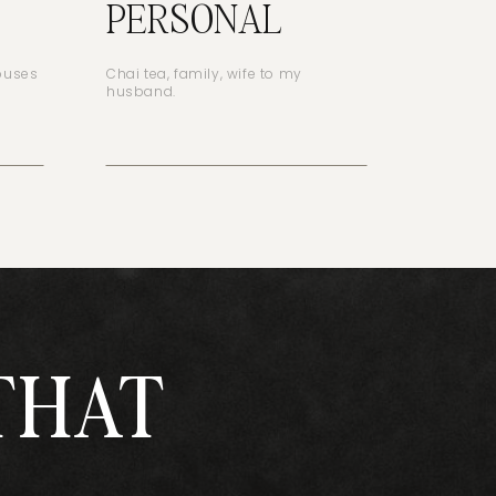
PERSONAL
houses
Chai tea, family, wife to my
husband.
THAT