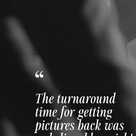
The way she made
us feel comfortable
and confident is