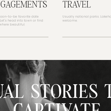
NGAGEMENTS
TRAVEL
soon-to-be favorite date
Usually national parks. Lake
 Let's head into town or find
welcome.
here beautiful.
UAL STORIES 