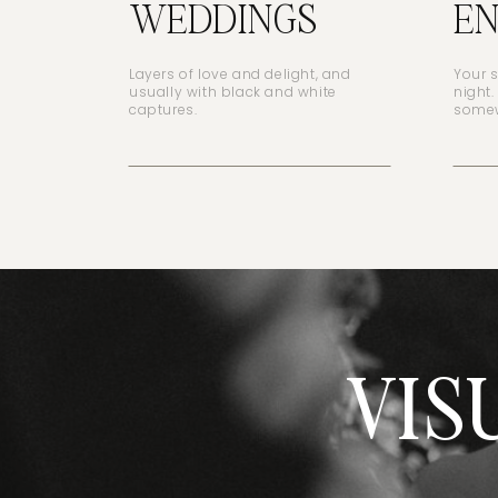
WEDDINGS
E
Layers of love and delight, and
Your 
usually with black and white
night.
captures.
somew
VIS