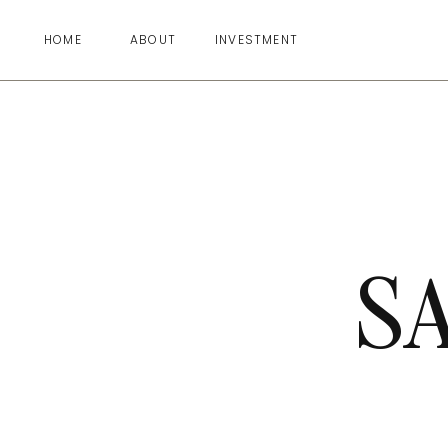
HOME
ABOUT
INVESTMENT
S