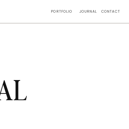
PORTFOLIO
JOURNAL
CONTACT
AL