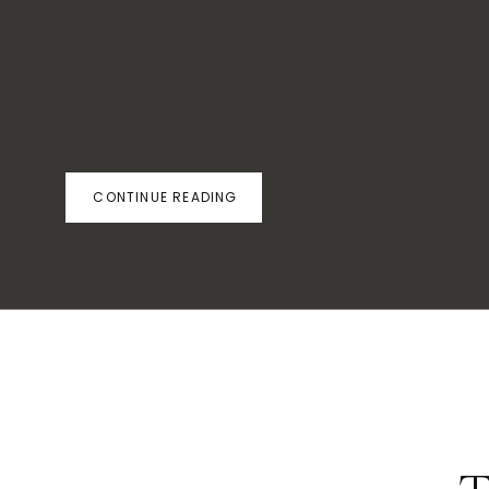
CONTINUE READING