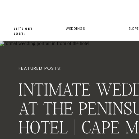
LET'S GET
WEDDINGS
ELOP
LOST:
FEATURED POSTS:
INTIMATE WED
AT THE PENINS
HOTEL | CAPE 