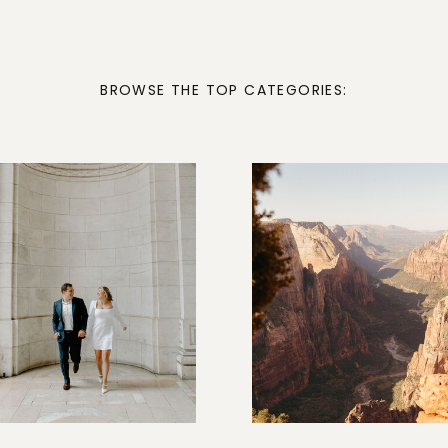
BROWSE THE TOP CATEGORIES: